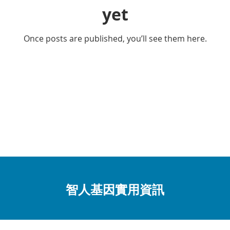
yet
Once posts are published, you’ll see them here.
智人基因實用資訊