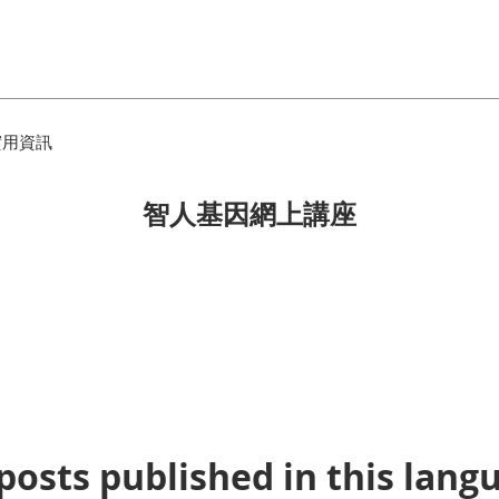
實用資訊
智人基因網上講座
posts published in this lang