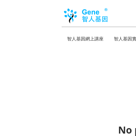
智人基因網上講座
智人基因
No 