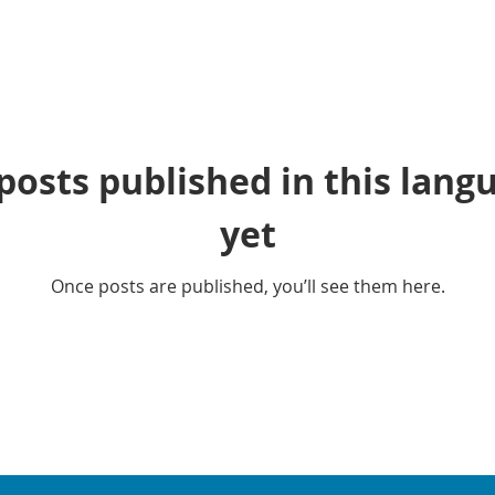
posts published in this lang
yet
Once posts are published, you’ll see them here.