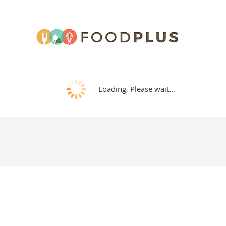
Loading, Please wait...