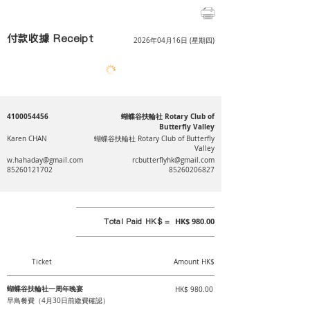
付款收據 Receipt
2026年04月16日 (星期四)
4100054456
蝴蝶谷扶輪社 Rotary Club of
Butterfly Valley
Karen CHAN
蝴蝶谷扶輪社 Rotary Club of Butterfly
Valley
w.hahaday@gmail.com
rcbutterflyhk@gmail.com
85260121702
85260206827
Total Paid HK$ =
HK$ 980.00
Ticket
Amount HK$
蝴蝶谷扶輪社一周年晚宴
HK$ 980.00
早鳥餐費（4月30日前繳費確認）