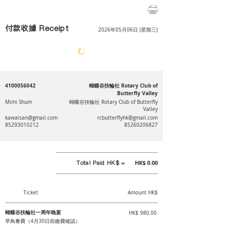
付款收據 Receipt
2026年05月06日 (星期三)
4100056042
蝴蝶谷扶輪社 Rotary Club of
Butterfly Valley
Mimi Shum
蝴蝶谷扶輪社 Rotary Club of Butterfly
Valley
kawaisan@gmail.com
rcbutterflyhk@gmail.com
85293010212
85260206827
Total Paid HK$ =
HK$ 0.00
Ticket
Amount HK$
蝴蝶谷扶輪社一周年晚宴
HK$ 980.00
早鳥餐費（4月30日前繳費確認）