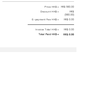
Price HK$ =
HK$ 980.00
Discount HK$ =
HK$
(980.00)
E-payment Fee HK$ =
HK$ 0.00
Invoice Total HK$ =
HK$ 0.00
Total Paid HK$ =
HK$ 0.00
This is an official receipt automatically generated by GEMS.
This is an official payment receipt and hereby confirmed that we have
received your full payment of the above listed items. Under normal
circumstances, we will deliver the above services to you at our best.
Upon the issue date of this payment receipt, according to the tax laws of
Hong Kong, China, customers are not required to pay any additional
sales tax.
In any case, event organizer has the final interpretation and decision
rights. If there is any difficulty or dispute, Final interpretation and
decision by the event organizer shall prevail.
If you have any questions about payment, you can contact the event
organizer:
蝴蝶谷扶輪社 Rotary Club of Butterfly Valley |PE Wernesa Wong
+852
9257 4430
or Kathy Ng
+852 9721 1234
|
rcbutterflyhk@gmail.com
|