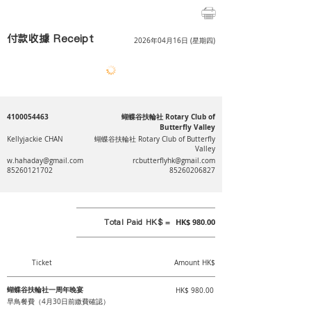
付款收據 Receipt
2026年04月16日 (星期四)
4100054463
蝴蝶谷扶輪社 Rotary Club of
Butterfly Valley
Kellyjackie CHAN
蝴蝶谷扶輪社 Rotary Club of Butterfly
Valley
w.hahaday@gmail.com
rcbutterflyhk@gmail.com
85260121702
85260206827
Total Paid HK$ =
HK$ 980.00
Ticket
Amount HK$
蝴蝶谷扶輪社一周年晚宴
HK$ 980.00
早鳥餐費（4月30日前繳費確認）