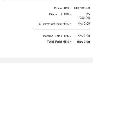
Price HK$ =
HK$ 980.00
Discount HK$ =
HK$
(980.00)
E-payment Fee HK$ =
HK$ 0.00
Invoice Total HK$ =
HK$ 0.00
Total Paid HK$ =
HK$ 0.00
This is an official receipt automatically generated by GEMS.
This is an official payment receipt and hereby confirmed that we have
received your full payment of the above listed items. Under normal
circumstances, we will deliver the above services to you at our best.
Upon the issue date of this payment receipt, according to the tax laws of
Hong Kong, China, customers are not required to pay any additional
sales tax.
In any case, event organizer has the final interpretation and decision
rights. If there is any difficulty or dispute, Final interpretation and
decision by the event organizer shall prevail.
If you have any questions about payment, you can contact the event
organizer:
蝴蝶谷扶輪社 Rotary Club of Butterfly Valley |PE Wernesa Wong
+852
9257 4430
or Kathy Ng
+852 9721 1234
|
rcbutterflyhk@gmail.com
|