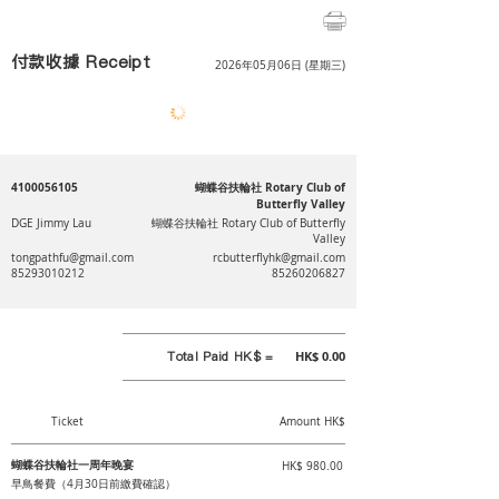
付款收據 Receipt
2026年05月06日 (星期三)
4100056105
蝴蝶谷扶輪社 Rotary Club of
Butterfly Valley
DGE Jimmy Lau
蝴蝶谷扶輪社 Rotary Club of Butterfly
Valley
tongpathfu@gmail.com
rcbutterflyhk@gmail.com
85293010212
85260206827
Total Paid HK$ =
HK$ 0.00
Ticket
Amount HK$
蝴蝶谷扶輪社一周年晚宴
HK$ 980.00
早鳥餐費（4月30日前繳費確認）