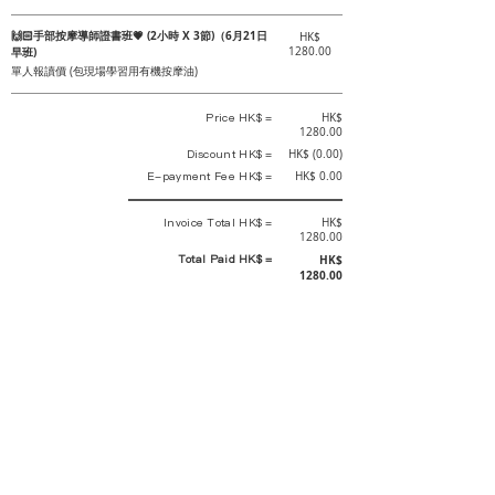
🙌🏻手部按摩導師證書班💗 (2小時 X 3節)（6月21日
HK$
早班)
1280.00
單人報讀價 (包現場學習用有機按摩油)
Price HK$ =
HK$
1280.00
Discount HK$ =
HK$ (0.00)
E-payment Fee HK$ =
HK$ 0.00
Invoice Total HK$ =
HK$
1280.00
Total Paid HK$ =
HK$
1280.00
This is an official receipt automatically generated by GEMS.
This is an official payment receipt and hereby confirmed that we have
received your full payment of the above listed items. Under normal
circumstances, we will deliver the above services to you at our best.
Upon the issue date of this payment receipt, according to the tax laws of
Hong Kong, China, customers are not required to pay any additional
sales tax.