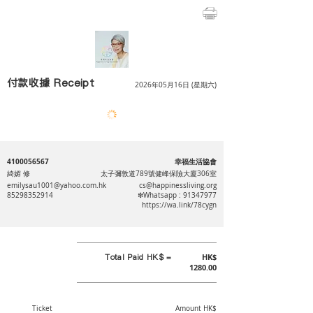
付款收據 Receipt
2026年05月16日 (星期六)
4100056567
幸福生活協會
綺媚 修
太子彌敦道789號健峰保險大廈306室
emilysau1001@yahoo.com.hk
cs@happinessliving.org
85298352914
❇Whatsapp :
91347977
https://wa.link/78cygn
Total Paid HK$ =
HK$
1280.00
Ticket
Amount HK$