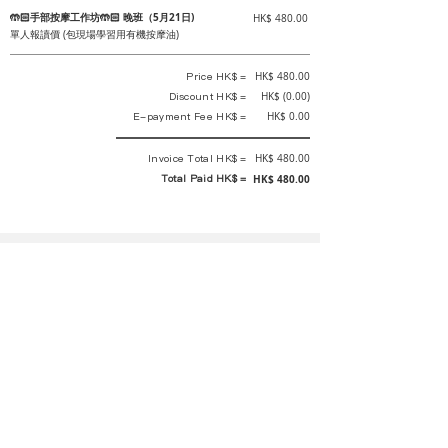
🤲🏻手部按摩工作坊🤲🏻 晚班（5月21日)
HK$ 480.00
單人報讀價 (包現場學習用有機按摩油)
Price HK$ =
HK$ 480.00
Discount HK$ =
HK$ (0.00)
E-payment Fee HK$ =
HK$ 0.00
Invoice Total HK$ =
HK$ 480.00
Total Paid HK$ =
HK$ 480.00
This is an official receipt automatically generated by GEMS.
This is an official payment receipt and hereby confirmed that we have
received your full payment of the above listed items. Under normal
circumstances, we will deliver the above services to you at our best.
Upon the issue date of this payment receipt, according to the tax laws of
Hong Kong, China, customers are not required to pay any additional
sales tax.
In any case, event organizer has the final interpretation and decision
rights. If there is any difficulty or dispute, Final interpretation and
decision by the event organizer shall prevail.
If you have any questions about payment, you can contact the event
organizer: