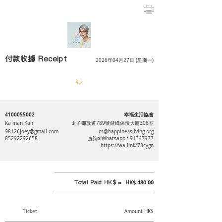
付款收據 Receipt
2026年04月27日 (星期一)
4100055002
幸福生活協會
Ka man Kan
太子彌敦道789號健峰保險大廈306室
98126joey@gmail.com
cs@happinessliving.org
85292292658
查詢❇Whatsapp :
91347977
https://wa.link/78cygn
Total Paid HK$ =
HK$ 480.00
Ticket
Amount HK$