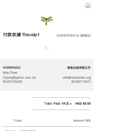
付款收據 Receipt
2026年05月01日 (星期五)
4100055652
情意自然有限公司
Amy Chow
⠀⠀⠀⠀⠀⠀
Clyamy@yahoo.com
. hk
info@naturedao.org
85291705038
85266713072
Total Paid HK$ =
HKD 80.00
Ticket
Amount HK$