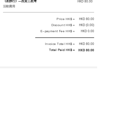
《夜靜行》—西貢三星灣
HKD 80.00
活動費用
Price HK$ =
HKD 80.00
Discount HK$ =
HKD (0.00)
E-payment Fee HK$ =
HKD 0.00
Invoice Total HK$ =
HKD 80.00
Total Paid HK$ =
HKD 80.00
This is an official receipt automatically generated by GEMS.
This is an official payment receipt and hereby confirmed that we have
received your full payment of the above listed items. Under normal
circumstances, we will deliver the above services to you at our best.
Upon the issue date of this payment receipt, according to the tax laws of
Hong Kong, China, customers are not required to pay any additional
sales tax.
In any case, event organizer has the final interpretation and decision
rights. If there is any difficulty or dispute, Final interpretation and
decision by the event organizer shall prevail.
If you have any questions about payment, you can contact the event
organizer: