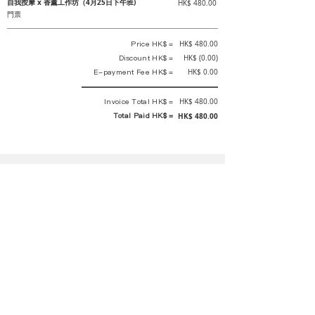
自我按摩 x 香薰工作坊（4月25日下午班)
HK$ 480.00
門票
Price HK$ =
HK$ 480.00
Discount HK$ =
HK$ (0.00)
E-payment Fee HK$ =
HK$ 0.00
Invoice Total HK$ =
HK$ 480.00
Total Paid HK$ =
HK$ 480.00
This is an official receipt automatically generated by GEMS.
This is an official payment receipt and hereby confirmed that we have
received your full payment of the above listed items. Under normal
circumstances, we will deliver the above services to you at our best.
Upon the issue date of this payment receipt, according to the tax laws of
Hong Kong, China, customers are not required to pay any additional
sales tax.
In any case, event organizer has the final interpretation and decision
rights. If there is any difficulty or dispute, Final interpretation and
decision by the event organizer shall prevail.
If you have any questions about payment, you can contact the event
organizer: