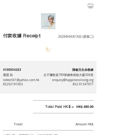
付款收據 Receipt
2026年04月14日 (星期二)
4100054263
陳敏兒生命教練
麗霞 阮
太子彌敦道789號健峰保險大廈306室
lobbe501@yahoo.com.hk
enquiry@happinessliving.org
85292191003
852-91347977
Total Paid HK$ =
HK$ 480.00
Ticket
Amount HK$