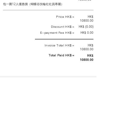
包一圍12人優惠價（蝴蝶谷扶輪社社員專屬）
Price HK$ =
HK$
10800.00
Discount HK$ =
HK$ (0.00)
E-payment Fee HK$ =
HK$ 0.00
Invoice Total HK$ =
HK$
10800.00
Total Paid HK$ =
HK$
10800.00
This is an official receipt automatically generated by GEMS.
This is an official payment receipt and hereby confirmed that we have
received your full payment of the above listed items. Under normal
circumstances, we will deliver the above services to you at our best.
Upon the issue date of this payment receipt, according to the tax laws of
Hong Kong, China, customers are not required to pay any additional
sales tax.
In any case, event organizer has the final interpretation and decision
rights. If there is any difficulty or dispute, Final interpretation and
decision by the event organizer shall prevail.