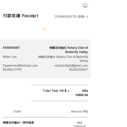
付款收據 Receipt
2026年04月27日 (星期一)
4100055087
蝴蝶谷扶輪社 Rotary Club of
Butterfly Valley
Water Lee
蝴蝶谷扶輪社 Rotary Club of Butterfly
Valley
Towaterlee@hotmail.com
rcbutterflyhk@gmail.com
85296221970
85260206827
Total Paid HK$ =
HK$
10800.00
Ticket
Amount HK$
蝴蝶谷扶輪社一周年晚宴
HK$
10800.00