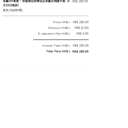
香薰DIY聚會 ~ 舒緩痛症按摩油及香薰水潤護手霜（6
HK$ 280.00
月29日晚班)
會員 (包材料費)
Price HK$ =
HK$ 280.00
Discount HK$ =
HK$ (0.00)
E-payment Fee HK$ =
HK$ 0.00
Invoice Total HK$ =
HK$ 280.00
Total Paid HK$ =
HK$ 280.00
This is an official receipt automatically generated by GEMS.
This is an official payment receipt and hereby confirmed that we have
received your full payment of the above listed items. Under normal
circumstances, we will deliver the above services to you at our best.
Upon the issue date of this payment receipt, according to the tax laws of
Hong Kong, China, customers are not required to pay any additional
sales tax.
In any case, event organizer has the final interpretation and decision
rights. If there is any difficulty or dispute, Final interpretation and
decision by the event organizer shall prevail.
If you have any questions about payment, you can contact the event
organizer: