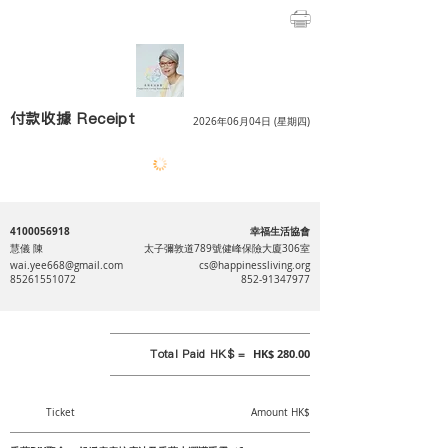
付款收據 Receipt
2026年06月04日 (星期四)
4100056918
幸福生活協會
慧儀 陳
太子彌敦道789號健峰保險大廈306室
wai.yee668@gmail.com
cs@happinessliving.org
85261551072
852-91347977
Total Paid HK$ =
HK$ 280.00
Ticket
Amount HK$