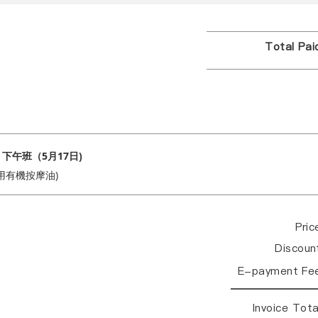
Total Pa
 下午班（5月17日)
用有機按摩油)
Pri
Discou
E-payment Fe
Invoice Tot