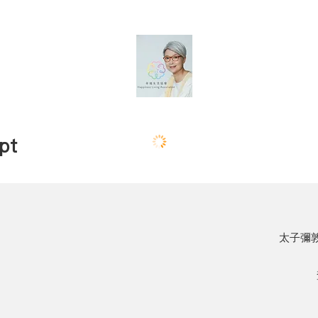
pt
太子彌敦