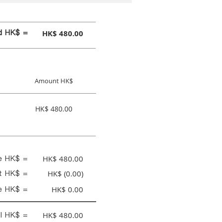
id HK$ =
HK$ 480.00
Amount HK$
HK$ 480.00
ce HK$ =
HK$ 480.00
nt HK$ =
HK$ (0.00)
e HK$ =
HK$ 0.00
al HK$ =
HK$ 480.00