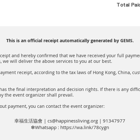
Total Pa
This is an official receipt automatically generated by GEMS.
receipt and hereby confirmed that we have received your full paymen
we will deliver the above services to you at our best.
payment receipt, according to the tax laws of Hong Kong, China, cu
as the final interpretation and decision rights. If there is any diffic
y the event organizer shall prevail.
out payment, you can contact the event organizer:
幸福生活協會 |
cs@happinessliving.org
| 91347977
❇Whatsapp :
https://wa.link/78cygn