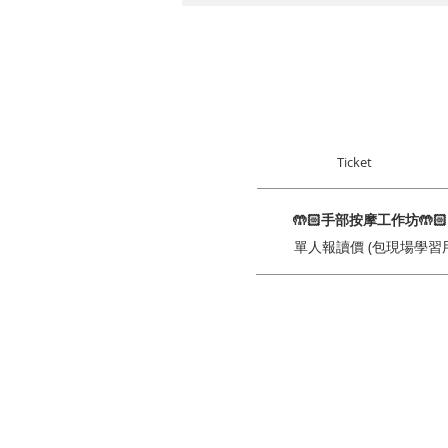
Ticket
🤲🏻手部按摩工作坊🤲
單人報讀價 (包現場學習