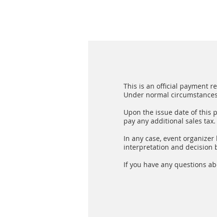
This is an official payment 
Under normal circumstances, 
Upon the issue date of this 
pay any additional sales tax.
In any case, event organizer h
interpretation and decision b
If you have any questions ab