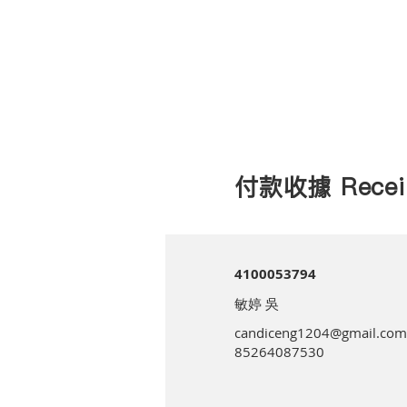
付款收據 Recei
4100053794
敏婷 吳
candiceng1204@gmail.com
85264087530