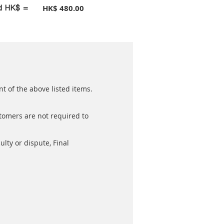
id HK$ =
HK$ 480.00
t of the above listed items.
stomers are not required to
ulty or dispute, Final