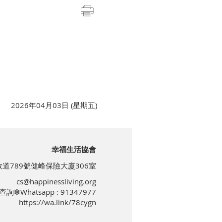
2026年04月03日 (星期五)
幸福生活協會
道789號健峰保險大廈306室
cs@happinessliving.org
查詢❇Whatsapp : 91347977
https://wa.link/78cygn