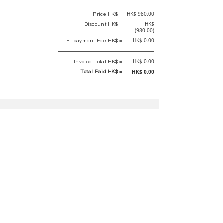
Price HK$ =
HK$ 980.00
Discount HK$ =
HK$
(980.00)
E-payment Fee HK$ =
HK$ 0.00
Invoice Total HK$ =
HK$ 0.00
Total Paid HK$ =
HK$ 0.00
This is an official receipt automatically generated by GEMS.
This is an official payment receipt and hereby confirmed that we have
received your full payment of the above listed items. Under normal
circumstances, we will deliver the above services to you at our best.
Upon the issue date of this payment receipt, according to the tax laws of
Hong Kong, China, customers are not required to pay any additional
sales tax.
In any case, event organizer has the final interpretation and decision
rights. If there is any difficulty or dispute, Final interpretation and
decision by the event organizer shall prevail.
If you have any questions about payment, you can contact the event
organizer:
蝴蝶谷扶輪社 Rotary Club of Butterfly Valley |PE Wernesa Wong
+852
9257 4430
or Kathy Ng
+852 9721 1234
|
rcbutterflyhk@gmail.com
|