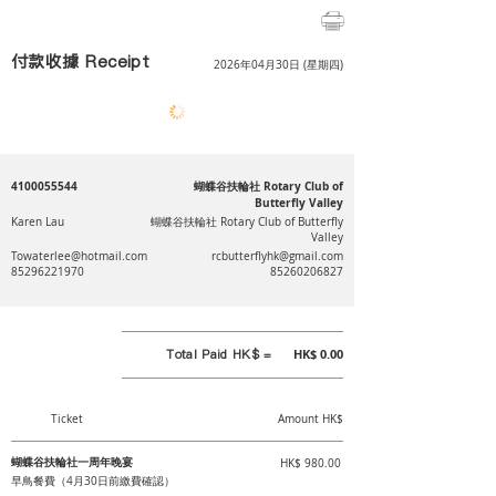
付款收據 Receipt
2026年04月30日 (星期四)
4100055544
蝴蝶谷扶輪社 Rotary Club of
Butterfly Valley
Karen Lau
蝴蝶谷扶輪社 Rotary Club of Butterfly
Valley
Towaterlee@hotmail.com
rcbutterflyhk@gmail.com
85296221970
85260206827
Total Paid HK$ =
HK$ 0.00
Ticket
Amount HK$
蝴蝶谷扶輪社一周年晚宴
HK$ 980.00
早鳥餐費（4月30日前繳費確認）