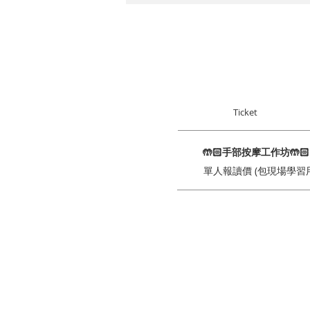
Ticket
🤲🏻手部按摩工作坊🤲
單人報讀價 (包現場學習