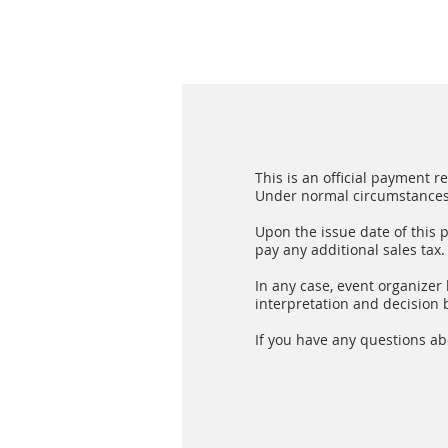
This is an official payment 
Under normal circumstances, 
Upon the issue date of this 
pay any additional sales tax.
In any case, event organizer h
interpretation and decision b
If you have any questions ab