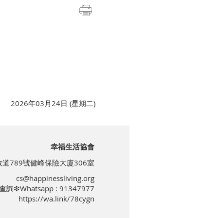
2026年03月24日 (星期二)
幸福生活協會
道789號健峰保險大廈306室
cs@happinessliving.org
查詢❇Whatsapp : 91347977
https://wa.link/78cygn