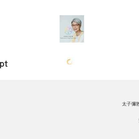
pt
太子彌敦