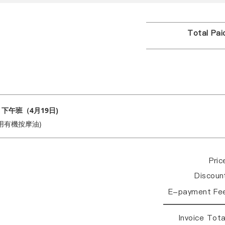
Total Pa
 下午班（4月19日)
用有機按摩油)
Pri
Discou
E-payment Fe
Invoice Tot