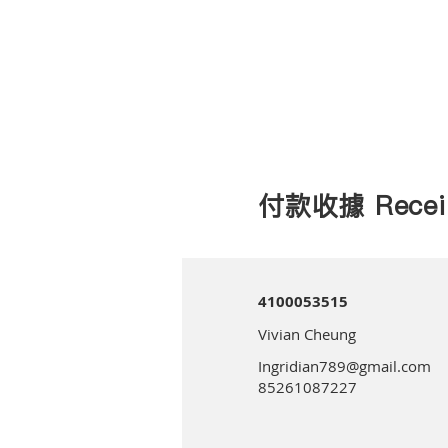
付款收據 Recei
4100053515
Vivian Cheung
Ingridian789@gmail.com
85261087227