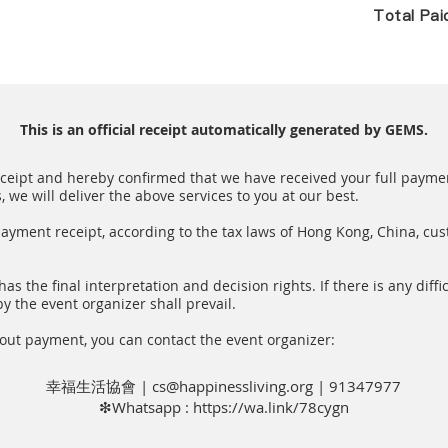
Total Pa
This is an official receipt automatically generated by GEMS.
receipt and hereby confirmed that we have received your full paymen
we will deliver the above services to you at our best.
payment receipt, according to the tax laws of Hong Kong, China, cu
as the final interpretation and decision rights. If there is any diffic
y the event organizer shall prevail.
out payment, you can contact the event organizer:
幸福生活協會 |
cs@happinessliving.org
| 91347977
❇Whatsapp :
https://wa.link/78cygn