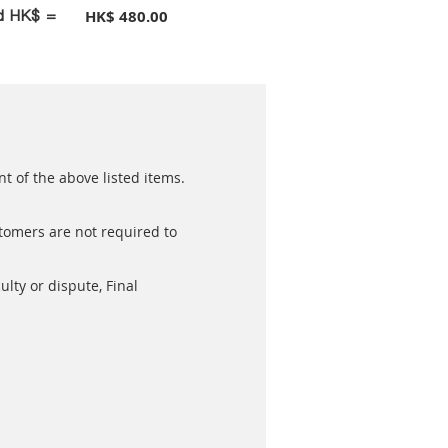
id HK$ =
HK$ 480.00
t of the above listed items.
stomers are not required to
ulty or dispute, Final