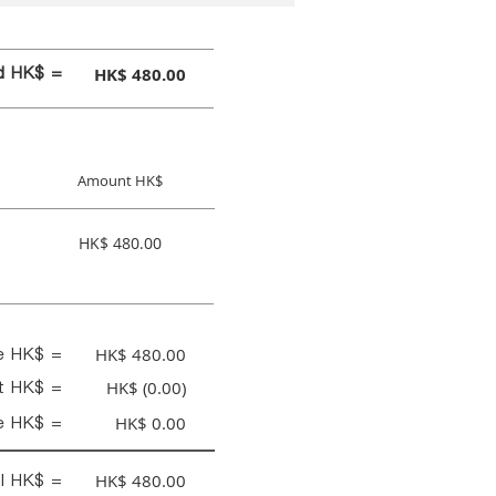
id HK$ =
HK$ 480.00
Amount HK$
HK$ 480.00
ce HK$ =
HK$ 480.00
nt HK$ =
HK$ (0.00)
e HK$ =
HK$ 0.00
al HK$ =
HK$ 480.00