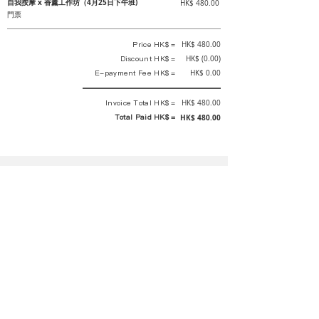
自我按摩 x 香薰工作坊（4月25日下午班)
HK$ 480.00
門票
Price HK$ =
HK$ 480.00
Discount HK$ =
HK$ (0.00)
E-payment Fee HK$ =
HK$ 0.00
Invoice Total HK$ =
HK$ 480.00
Total Paid HK$ =
HK$ 480.00
This is an official receipt automatically generated by GEMS.
This is an official payment receipt and hereby confirmed that we have
received your full payment of the above listed items. Under normal
circumstances, we will deliver the above services to you at our best.
Upon the issue date of this payment receipt, according to the tax laws of
Hong Kong, China, customers are not required to pay any additional
sales tax.
In any case, event organizer has the final interpretation and decision
rights. If there is any difficulty or dispute, Final interpretation and
decision by the event organizer shall prevail.
If you have any questions about payment, you can contact the event
organizer: