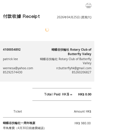
付款收據 Receipt
2026年04月25日 (星期六)
4100054892
蝴蝶谷扶輪社 Rotary Club of
Butterfly Valley
patrick lee
蝴蝶谷扶輪社 Rotary Club of Butterfly
Valley
wernesa@yahoo.com
rcbutterflyhk@gmail.com
85292574430
85260206827
Total Paid HK$ =
HK$ 0.00
Ticket
Amount HK$
蝴蝶谷扶輪社一周年晚宴
HK$ 980.00
早鳥餐費（4月30日前繳費確認）