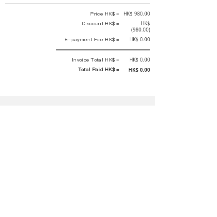
Price HK$ =
HK$ 980.00
Discount HK$ =
HK$
(980.00)
E-payment Fee HK$ =
HK$ 0.00
Invoice Total HK$ =
HK$ 0.00
Total Paid HK$ =
HK$ 0.00
This is an official receipt automatically generated by GEMS.
This is an official payment receipt and hereby confirmed that we have
received your full payment of the above listed items. Under normal
circumstances, we will deliver the above services to you at our best.
Upon the issue date of this payment receipt, according to the tax laws of
Hong Kong, China, customers are not required to pay any additional
sales tax.
In any case, event organizer has the final interpretation and decision
rights. If there is any difficulty or dispute, Final interpretation and
decision by the event organizer shall prevail.
If you have any questions about payment, you can contact the event
organizer:
蝴蝶谷扶輪社 Rotary Club of Butterfly Valley |PE Wernesa Wong
+852
9257 4430
or Kathy Ng
+852 9721 1234
|
rcbutterflyhk@gmail.com
|