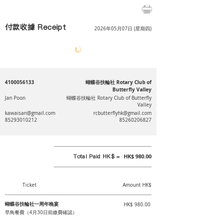
付款收據 Receipt
2026年05月07日 (星期四)
4100056133
蝴蝶谷扶輪社 Rotary Club of
Butterfly Valley
Jan Poon
蝴蝶谷扶輪社 Rotary Club of Butterfly
Valley
kawaisan@gmail.com
rcbutterflyhk@gmail.com
85293010212
85260206827
Total Paid HK$ =
HK$ 980.00
Ticket
Amount HK$
蝴蝶谷扶輪社一周年晚宴
HK$ 980.00
早鳥餐費（4月30日前繳費確認）