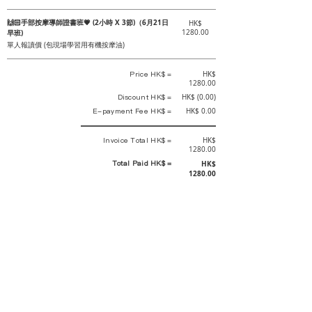
🙌🏻手部按摩導師證書班💗 (2小時 X 3節)（6月21日
HK$
早班)
1280.00
單人報讀價 (包現場學習用有機按摩油)
Price HK$ =
HK$
1280.00
Discount HK$ =
HK$ (0.00)
E-payment Fee HK$ =
HK$ 0.00
Invoice Total HK$ =
HK$
1280.00
Total Paid HK$ =
HK$
1280.00
This is an official receipt automatically generated by GEMS.
This is an official payment receipt and hereby confirmed that we have
received your full payment of the above listed items. Under normal
circumstances, we will deliver the above services to you at our best.
Upon the issue date of this payment receipt, according to the tax laws of
Hong Kong, China, customers are not required to pay any additional
sales tax.