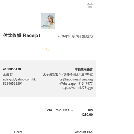
付款收據 Receipt
2026年05月09日 (星期六)
4100056430
幸福生活協會
玉儀 彭
太子彌敦道789號健峰保險大廈306室
adayyp@yahoo.com.hk
cs@happinessliving.org
85296562391
❇Whatsapp :
91347977
https://wa.link/78cygn
Total Paid HK$ =
HK$
1280.00
Ticket
Amount HK$