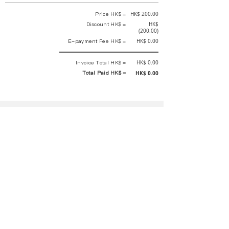
Price HK$ =
HK$ 200.00
Discount HK$ =
HK$
(200.00)
E-payment Fee HK$ =
HK$ 0.00
Invoice Total HK$ =
HK$ 0.00
Total Paid HK$ =
HK$ 0.00
This is an official receipt automatically generated by GEMS.
This is an official payment receipt and hereby confirmed that we have
received your full payment of the above listed items. Under normal
circumstances, we will deliver the above services to you at our best.
Upon the issue date of this payment receipt, according to the tax laws of
Hong Kong, China, customers are not required to pay any additional
sales tax.
In any case, event organizer has the final interpretation and decision
rights. If there is any difficulty or dispute, Final interpretation and
decision by the event organizer shall prevail.
If you have any questions about payment, you can contact the event
organizer:
rewirementaction@gmail.com