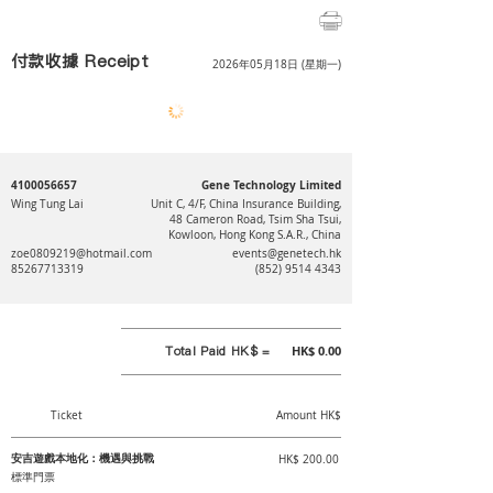
付款收據 Receipt
2026年05月18日 (星期一)
4100056657
Gene Technology Limited
Wing Tung Lai
Unit C, 4/F, China Insurance Building,
48 Cameron Road, Tsim Sha Tsui,
Kowloon, Hong Kong S.A.R., China
zoe0809219@hotmail.com
events@genetech.hk
85267713319
(852) 9514 4343
Total Paid HK$ =
HK$ 0.00
Ticket
Amount HK$
安吉遊戲本地化：機遇與挑戰
HK$ 200.00
標準門票