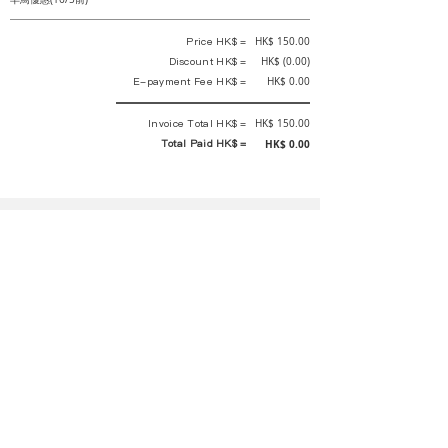
Price HK$ =
HK$ 150.00
Discount HK$ =
HK$ (0.00)
E-payment Fee HK$ =
HK$ 0.00
Invoice Total HK$ =
HK$ 150.00
Total Paid HK$ =
HK$ 0.00
This is an official receipt automatically generated by GEMS.
This is an official payment receipt and hereby confirmed that we have
received your full payment of the above listed items. Under normal
circumstances, we will deliver the above services to you at our best.
Upon the issue date of this payment receipt, according to the tax laws of
Hong Kong, China, customers are not required to pay any additional
sales tax.
In any case, event organizer has the final interpretation and decision
rights. If there is any difficulty or dispute, Final interpretation and
decision by the event organizer shall prevail.
If you have any questions about payment, you can contact the event
organizer:
rewirementaction@gmail.com