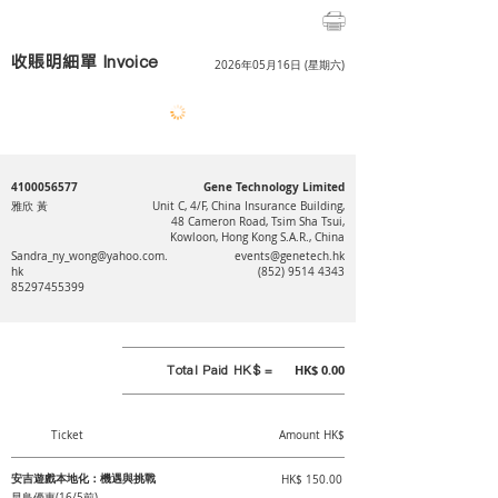
收賬明細單 Invoice
2026年05月16日 (星期六)
4100056577
Gene Technology Limited
雅欣 黃
Unit C, 4/F, China Insurance Building,
48 Cameron Road, Tsim Sha Tsui,
Kowloon, Hong Kong S.A.R., China
Sandra_ny_wong@yahoo.com.
events@genetech.hk
hk
(852) 9514 4343
85297455399
Total Paid HK$ =
HK$ 0.00
Ticket
Amount HK$
安吉遊戲本地化：機遇與挑戰
HK$ 150.00
早鳥優惠(16/5前)