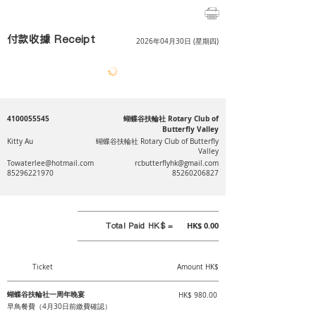
付款收據 Receipt
2026年04月30日 (星期四)
4100055545
蝴蝶谷扶輪社 Rotary Club of
Butterfly Valley
Kitty Au
蝴蝶谷扶輪社 Rotary Club of Butterfly
Valley
Towaterlee@hotmail.com
rcbutterflyhk@gmail.com
85296221970
85260206827
Total Paid HK$ =
HK$ 0.00
Ticket
Amount HK$
蝴蝶谷扶輪社一周年晚宴
HK$ 980.00
早鳥餐費（4月30日前繳費確認）