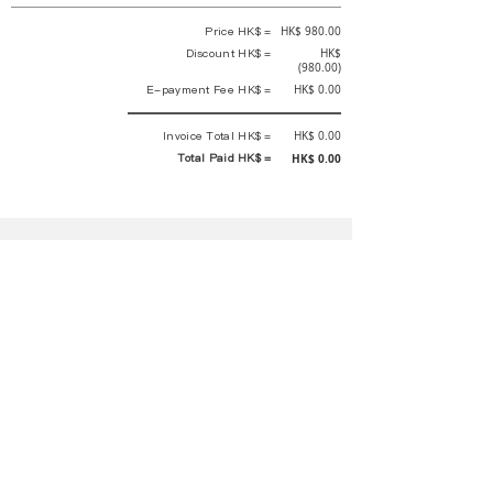
Price HK$ =
HK$ 980.00
Discount HK$ =
HK$
(980.00)
E-payment Fee HK$ =
HK$ 0.00
Invoice Total HK$ =
HK$ 0.00
Total Paid HK$ =
HK$ 0.00
This is an official receipt automatically generated by GEMS.
This is an official payment receipt and hereby confirmed that we have
received your full payment of the above listed items. Under normal
circumstances, we will deliver the above services to you at our best.
Upon the issue date of this payment receipt, according to the tax laws of
Hong Kong, China, customers are not required to pay any additional
sales tax.
In any case, event organizer has the final interpretation and decision
rights. If there is any difficulty or dispute, Final interpretation and
decision by the event organizer shall prevail.
If you have any questions about payment, you can contact the event
organizer:
蝴蝶谷扶輪社 Rotary Club of Butterfly Valley |PE Wernesa Wong
+852
9257 4430
or Kathy Ng
+852 9721 1234
|
rcbutterflyhk@gmail.com
|