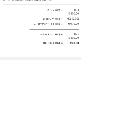
Price HK$ =
HK$
10800.00
Discount HK$ =
HK$ (0.00)
E-payment Fee HK$ =
HK$ 0.00
Invoice Total HK$ =
HK$
10800.00
Total Paid HK$ =
HK$ 0.00
This is an official receipt automatically generated by GEMS.
This is an official payment receipt and hereby confirmed that we have
received your full payment of the above listed items. Under normal
circumstances, we will deliver the above services to you at our best.
Upon the issue date of this payment receipt, according to the tax laws of
Hong Kong, China, customers are not required to pay any additional
sales tax.
In any case, event organizer has the final interpretation and decision
rights. If there is any difficulty or dispute, Final interpretation and
decision by the event organizer shall prevail.
If you have any questions about payment, you can contact the event
organizer: