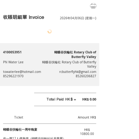
收賬明細單 Invoice
2026年04月06日 (星期一)
4100053951
蝴蝶谷扶輪社 Rotary Club of
Butterfly Valley
PN Water Lee
蝴蝶谷扶輪社 Rotary Club of Butterfly
Valley
towaterlee@hotmail.com
rcbutterflyhk@gmail.com
85296221970
85260206827
Total Paid HK$ =
HK$ 0.00
Ticket
Amount HK$
蝴蝶谷扶輪社一周年晚宴
HK$
10800.00
包一圍12人優惠價（蝴蝶谷扶輪社社員專屬）