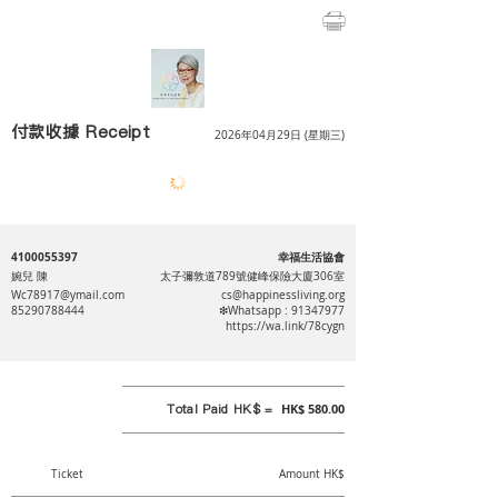
付款收據 Receipt
2026年04月29日 (星期三)
4100055397
幸福生活協會
婉兒 陳
太子彌敦道789號健峰保險大廈306室
Wc78917@ymail.com
cs@happinessliving.org
85290788444
❇Whatsapp :
91347977
https://wa.link/78cygn
Total Paid HK$ =
HK$ 580.00
Ticket
Amount HK$