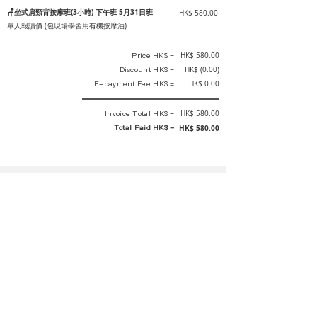
🪑坐式肩頸背按摩班(3小時) 下午班 5月31日班
HK$ 580.00
單人報讀價 (包現場學習用有機按摩油)
Price HK$ =
HK$ 580.00
Discount HK$ =
HK$ (0.00)
E-payment Fee HK$ =
HK$ 0.00
Invoice Total HK$ =
HK$ 580.00
Total Paid HK$ =
HK$ 580.00
This is an official receipt automatically generated by GEMS.
This is an official payment receipt and hereby confirmed that we have
received your full payment of the above listed items. Under normal
circumstances, we will deliver the above services to you at our best.
Upon the issue date of this payment receipt, according to the tax laws of
Hong Kong, China, customers are not required to pay any additional
sales tax.
In any case, event organizer has the final interpretation and decision
rights. If there is any difficulty or dispute, Final interpretation and
decision by the event organizer shall prevail.
If you have any questions about payment, you can contact the event
organizer: