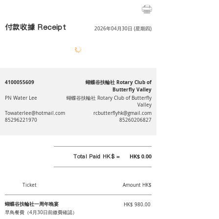
付款收據 Receipt
2026年04月30日 (星期四)
4100055609
蝴蝶谷扶輪社 Rotary Club of
Butterfly Valley
PN Water Lee
蝴蝶谷扶輪社 Rotary Club of Butterfly
Valley
Towaterlee@hotmail.com
rcbutterflyhk@gmail.com
85296221970
85260206827
Total Paid HK$ =
HK$ 0.00
Ticket
Amount HK$
蝴蝶谷扶輪社一周年晚宴
HK$ 980.00
早鳥餐費（4月30日前繳費確認）