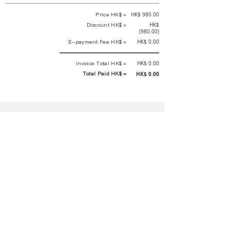
Price HK$ =
HK$ 980.00
Discount HK$ =
HK$
(980.00)
E-payment Fee HK$ =
HK$ 0.00
Invoice Total HK$ =
HK$ 0.00
Total Paid HK$ =
HK$ 0.00
This is an official receipt automatically generated by GEMS.
This is an official payment receipt and hereby confirmed that we have
received your full payment of the above listed items. Under normal
circumstances, we will deliver the above services to you at our best.
Upon the issue date of this payment receipt, according to the tax laws of
Hong Kong, China, customers are not required to pay any additional
sales tax.
In any case, event organizer has the final interpretation and decision
rights. If there is any difficulty or dispute, Final interpretation and
decision by the event organizer shall prevail.
If you have any questions about payment, you can contact the event
organizer:
蝴蝶谷扶輪社 Rotary Club of Butterfly Valley |PE Wernesa Wong
+852
9257 4430
or Kathy Ng
+852 9721 1234
|
rcbutterflyhk@gmail.com
|