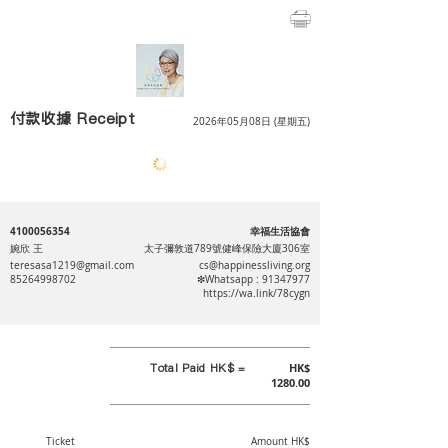
付款收據 Receipt
2026年05月08日 (星期五)
4100056354
幸福生活協會
婉欣 王
太子彌敦道789號健峰保險大廈306室
teresasa1219@gmail.com
cs@happinessliving.org
85264998702
❇Whatsapp :
91347977
https://wa.link/78cygn
Total Paid HK$ =
HK$
1280.00
Ticket
Amount HK$