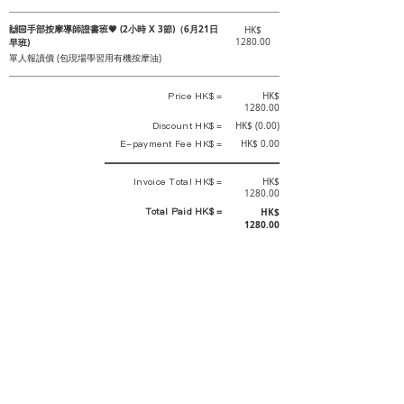
🙌🏻手部按摩導師證書班💗 (2小時 X 3節)（6月21日
HK$
早班)
1280.00
單人報讀價 (包現場學習用有機按摩油)
Price HK$ =
HK$
1280.00
Discount HK$ =
HK$ (0.00)
E-payment Fee HK$ =
HK$ 0.00
Invoice Total HK$ =
HK$
1280.00
Total Paid HK$ =
HK$
1280.00
This is an official receipt automatically generated by GEMS.
This is an official payment receipt and hereby confirmed that we have
received your full payment of the above listed items. Under normal
circumstances, we will deliver the above services to you at our best.
Upon the issue date of this payment receipt, according to the tax laws of
Hong Kong, China, customers are not required to pay any additional
sales tax.