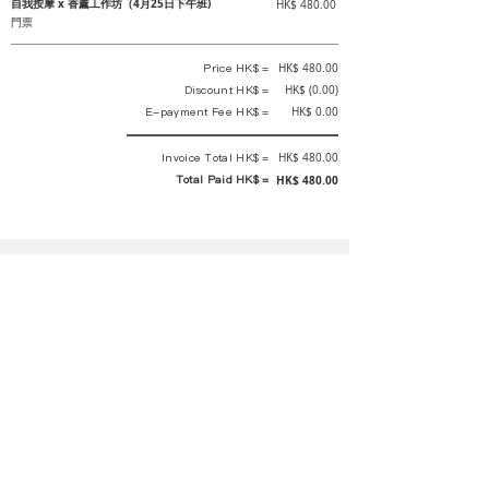
自我按摩 x 香薰工作坊（4月25日下午班)
HK$ 480.00
門票
Price HK$ =
HK$ 480.00
Discount HK$ =
HK$ (0.00)
E-payment Fee HK$ =
HK$ 0.00
Invoice Total HK$ =
HK$ 480.00
Total Paid HK$ =
HK$ 480.00
This is an official receipt automatically generated by GEMS.
This is an official payment receipt and hereby confirmed that we have
received your full payment of the above listed items. Under normal
circumstances, we will deliver the above services to you at our best.
Upon the issue date of this payment receipt, according to the tax laws of
Hong Kong, China, customers are not required to pay any additional
sales tax.
In any case, event organizer has the final interpretation and decision
rights. If there is any difficulty or dispute, Final interpretation and
decision by the event organizer shall prevail.
If you have any questions about payment, you can contact the event
organizer: