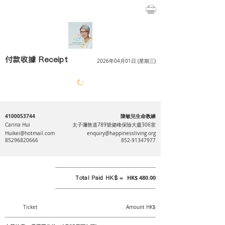
付款收據 Receipt
2026年04月01日 (星期三)
4100053744
陳敏兒生命教練
Carina Hui
太子彌敦道789號健峰保險大廈306室
Huikei@hotmail.com
enquiry@happinessliving.org
85296820666
852-91347977
Total Paid HK$ =
HK$ 480.00
Ticket
Amount HK$