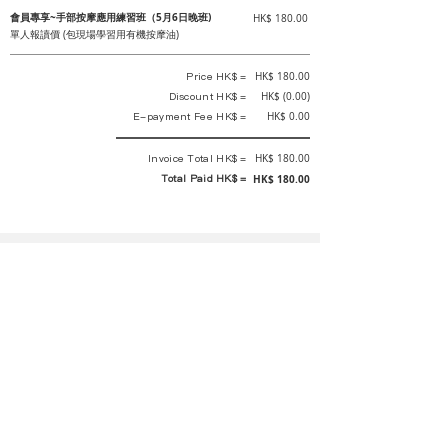
會員專享~手部按摩應用練習班（5月6日晚班)
HK$ 180.00
單人報讀價 (包現場學習用有機按摩油)
Price HK$ =
HK$ 180.00
Discount HK$ =
HK$ (0.00)
E-payment Fee HK$ =
HK$ 0.00
Invoice Total HK$ =
HK$ 180.00
Total Paid HK$ =
HK$ 180.00
This is an official receipt automatically generated by GEMS.
This is an official payment receipt and hereby confirmed that we have
received your full payment of the above listed items. Under normal
circumstances, we will deliver the above services to you at our best.
Upon the issue date of this payment receipt, according to the tax laws of
Hong Kong, China, customers are not required to pay any additional
sales tax.
In any case, event organizer has the final interpretation and decision
rights. If there is any difficulty or dispute, Final interpretation and
decision by the event organizer shall prevail.
If you have any questions about payment, you can contact the event
organizer: