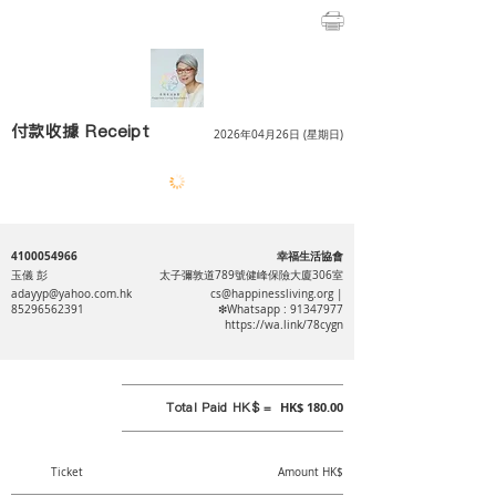
付款收據 Receipt
2026年04月26日 (星期日)
4100054966
幸福生活協會
玉儀 彭
太子彌敦道789號健峰保險大廈306室
adayyp@yahoo.com.hk
cs@happinessliving.org
|
85296562391
❇Whatsapp :
91347977
https://wa.link/78cygn
Total Paid HK$ =
HK$ 180.00
Ticket
Amount HK$