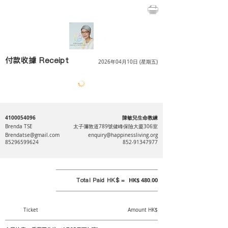
付款收據 Receipt
2026年04月10日 (星期五)
4100054096
陳敏兒生命教練
Brenda TSE
太子彌敦道789號健峰保險大廈306室
Brendatse@gmail.com
enquiry@happinessliving.org
85296599624
852-91347977
Total Paid HK$ =
HK$ 480.00
Ticket
Amount HK$