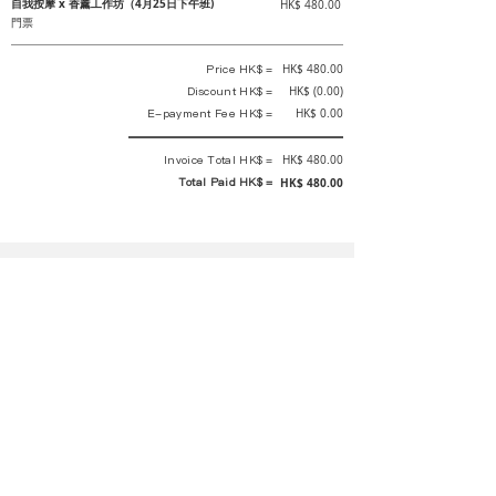
自我按摩 x 香薰工作坊（4月25日下午班)
HK$ 480.00
門票
Price HK$ =
HK$ 480.00
Discount HK$ =
HK$ (0.00)
E-payment Fee HK$ =
HK$ 0.00
Invoice Total HK$ =
HK$ 480.00
Total Paid HK$ =
HK$ 480.00
This is an official receipt automatically generated by GEMS.
This is an official payment receipt and hereby confirmed that we have
received your full payment of the above listed items. Under normal
circumstances, we will deliver the above services to you at our best.
Upon the issue date of this payment receipt, according to the tax laws of
Hong Kong, China, customers are not required to pay any additional
sales tax.
In any case, event organizer has the final interpretation and decision
rights. If there is any difficulty or dispute, Final interpretation and
decision by the event organizer shall prevail.
If you have any questions about payment, you can contact the event
organizer: