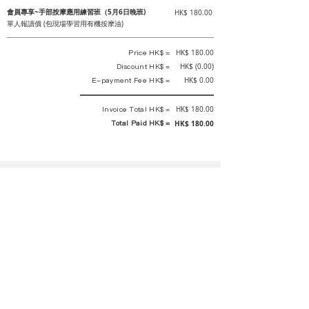
會員專享~手部按摩應用練習班（5月6日晚班)
HK$ 180.00
單人報讀價 (包現場學習用有機按摩油)
Price HK$ =
HK$ 180.00
Discount HK$ =
HK$ (0.00)
E-payment Fee HK$ =
HK$ 0.00
Invoice Total HK$ =
HK$ 180.00
Total Paid HK$ =
HK$ 180.00
This is an official receipt automatically generated by GEMS.
This is an official payment receipt and hereby confirmed that we have
received your full payment of the above listed items. Under normal
circumstances, we will deliver the above services to you at our best.
Upon the issue date of this payment receipt, according to the tax laws of
Hong Kong, China, customers are not required to pay any additional
sales tax.
In any case, event organizer has the final interpretation and decision
rights. If there is any difficulty or dispute, Final interpretation and
decision by the event organizer shall prevail.
If you have any questions about payment, you can contact the event
organizer: