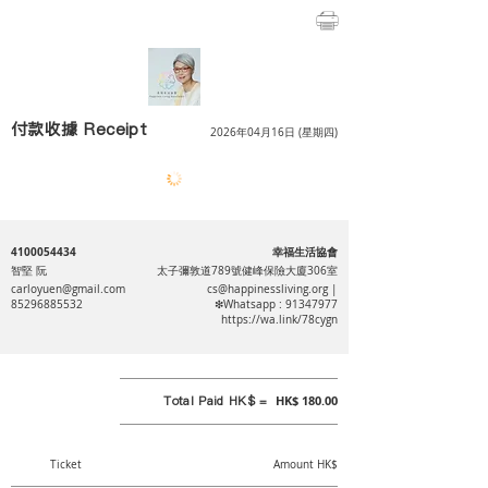
付款收據 Receipt
2026年04月16日 (星期四)
4100054434
幸福生活協會
智堅 阮
太子彌敦道789號健峰保險大廈306室
carloyuen@gmail.com
cs@happinessliving.org
|
85296885532
❇Whatsapp :
91347977
https://wa.link/78cygn
Total Paid HK$ =
HK$ 180.00
Ticket
Amount HK$