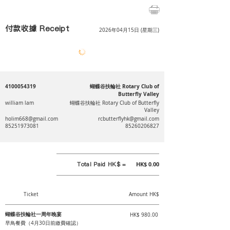
付款收據 Receipt
2026年04月15日 (星期三)
4100054319
蝴蝶谷扶輪社 Rotary Club of
Butterfly Valley
william lam
蝴蝶谷扶輪社 Rotary Club of Butterfly
Valley
holim668@gmail.com
rcbutterflyhk@gmail.com
85251973081
85260206827
Total Paid HK$ =
HK$ 0.00
Ticket
Amount HK$
蝴蝶谷扶輪社一周年晚宴
HK$ 980.00
早鳥餐費（4月30日前繳費確認）