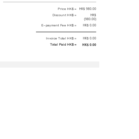
Price HK$ =
HK$ 980.00
Discount HK$ =
HK$
(980.00)
E-payment Fee HK$ =
HK$ 0.00
Invoice Total HK$ =
HK$ 0.00
Total Paid HK$ =
HK$ 0.00
This is an official receipt automatically generated by GEMS.
This is an official payment receipt and hereby confirmed that we have
received your full payment of the above listed items. Under normal
circumstances, we will deliver the above services to you at our best.
Upon the issue date of this payment receipt, according to the tax laws of
Hong Kong, China, customers are not required to pay any additional
sales tax.
In any case, event organizer has the final interpretation and decision
rights. If there is any difficulty or dispute, Final interpretation and
decision by the event organizer shall prevail.
If you have any questions about payment, you can contact the event
organizer:
蝴蝶谷扶輪社 Rotary Club of Butterfly Valley |PE Wernesa Wong
+852
9257 4430
or Kathy Ng
+852 9721 1234
|
rcbutterflyhk@gmail.com
|