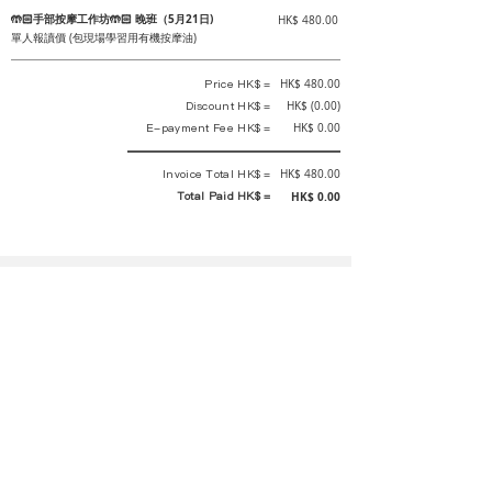
🤲🏻手部按摩工作坊🤲🏻 晚班（5月21日)
HK$ 480.00
單人報讀價 (包現場學習用有機按摩油)
Price HK$ =
HK$ 480.00
Discount HK$ =
HK$ (0.00)
E-payment Fee HK$ =
HK$ 0.00
Invoice Total HK$ =
HK$ 480.00
Total Paid HK$ =
HK$ 0.00
This is an official receipt automatically generated by GEMS.
This is an official payment receipt and hereby confirmed that we have
received your full payment of the above listed items. Under normal
circumstances, we will deliver the above services to you at our best.
Upon the issue date of this payment receipt, according to the tax laws of
Hong Kong, China, customers are not required to pay any additional
sales tax.
In any case, event organizer has the final interpretation and decision
rights. If there is any difficulty or dispute, Final interpretation and
decision by the event organizer shall prevail.
If you have any questions about payment, you can contact the event
organizer: