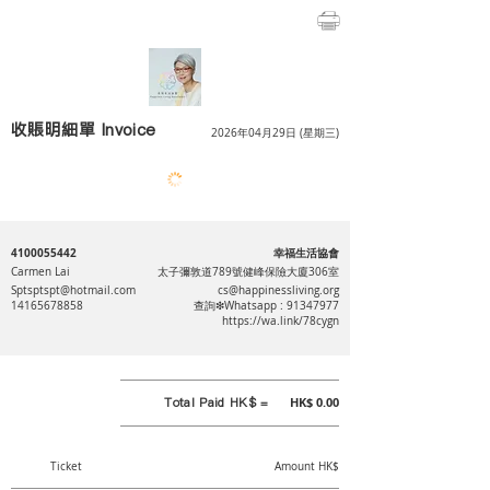
收賬明細單 Invoice
2026年04月29日 (星期三)
4100055442
幸福生活協會
Carmen Lai
太子彌敦道789號健峰保險大廈306室
Sptsptspt@hotmail.com
cs@happinessliving.org
14165678858
查詢❇Whatsapp :
91347977
https://wa.link/78cygn
Total Paid HK$ =
HK$ 0.00
Ticket
Amount HK$