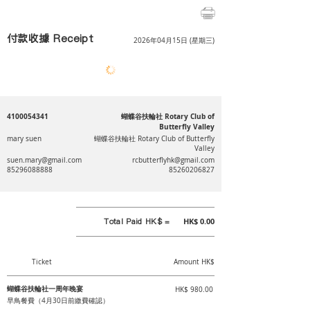
付款收據 Receipt
2026年04月15日 (星期三)
4100054341
蝴蝶谷扶輪社 Rotary Club of
Butterfly Valley
mary suen
蝴蝶谷扶輪社 Rotary Club of Butterfly
Valley
suen.mary@gmail.com
rcbutterflyhk@gmail.com
85296088888
85260206827
Total Paid HK$ =
HK$ 0.00
Ticket
Amount HK$
蝴蝶谷扶輪社一周年晚宴
HK$ 980.00
早鳥餐費（4月30日前繳費確認）