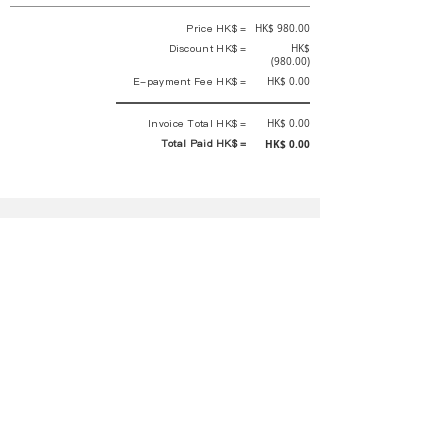
Price HK$ =
HK$ 980.00
Discount HK$ =
HK$
(980.00)
E-payment Fee HK$ =
HK$ 0.00
Invoice Total HK$ =
HK$ 0.00
Total Paid HK$ =
HK$ 0.00
This is an official receipt automatically generated by GEMS.
This is an official payment receipt and hereby confirmed that we have
received your full payment of the above listed items. Under normal
circumstances, we will deliver the above services to you at our best.
Upon the issue date of this payment receipt, according to the tax laws of
Hong Kong, China, customers are not required to pay any additional
sales tax.
In any case, event organizer has the final interpretation and decision
rights. If there is any difficulty or dispute, Final interpretation and
decision by the event organizer shall prevail.
If you have any questions about payment, you can contact the event
organizer:
蝴蝶谷扶輪社 Rotary Club of Butterfly Valley |PE Wernesa Wong
+852
9257 4430
or Kathy Ng
+852 9721 1234
|
rcbutterflyhk@gmail.com
|