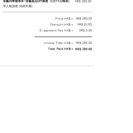
香薰同學會專享~香薰產品DIY聚會（5月11日晚班)
HK$ 280.00
單人報讀價 (包材料費)
Price HK$ =
HK$ 280.00
Discount HK$ =
HK$ (0.00)
E-payment Fee HK$ =
HK$ 0.00
Invoice Total HK$ =
HK$ 280.00
Total Paid HK$ =
HK$ 280.00
This is an official receipt automatically generated by GEMS.
This is an official payment receipt and hereby confirmed that we have
received your full payment of the above listed items. Under normal
circumstances, we will deliver the above services to you at our best.
Upon the issue date of this payment receipt, according to the tax laws of
Hong Kong, China, customers are not required to pay any additional
sales tax.
In any case, event organizer has the final interpretation and decision
rights. If there is any difficulty or dispute, Final interpretation and
decision by the event organizer shall prevail.
If you have any questions about payment, you can contact the event
organizer: