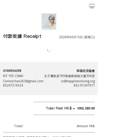
付款收據 Receipt
2026年04月15日 (星期三)
4100054298
幸福生活協會
KIT YEE CHAN
太子彌敦道789號健峰保險大廈306室
Conniechan263@gmail.com
cs@happinessliving.org
85297216533
852-91347977
Total Paid HK$ =
HK$ 280.00
Ticket
Amount HK$