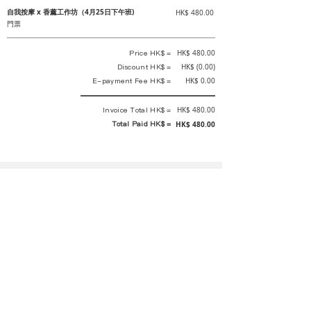
自我按摩 x 香薰工作坊（4月25日下午班)
HK$ 480.00
門票
Price HK$ =
HK$ 480.00
Discount HK$ =
HK$ (0.00)
E-payment Fee HK$ =
HK$ 0.00
Invoice Total HK$ =
HK$ 480.00
Total Paid HK$ =
HK$ 480.00
This is an official receipt automatically generated by GEMS.
This is an official payment receipt and hereby confirmed that we have
received your full payment of the above listed items. Under normal
circumstances, we will deliver the above services to you at our best.
Upon the issue date of this payment receipt, according to the tax laws of
Hong Kong, China, customers are not required to pay any additional
sales tax.
In any case, event organizer has the final interpretation and decision
rights. If there is any difficulty or dispute, Final interpretation and
decision by the event organizer shall prevail.
If you have any questions about payment, you can contact the event
organizer: