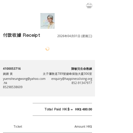
付款收據 Receipt
2026年04月01日 (星期三)
4100053716
陳敏兒生命教練
婉嫦 黃
太子彌敦道789號健峰保險大廈306室
yuensheungwong@yahoo.com
enquiry@happinessliving.org
.hk
852-91347977
85298538609
Total Paid HK$ =
HK$ 480.00
Ticket
Amount HK$