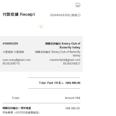
付款收據 Receipt
2026年04月29日 (星期三)
4100055295
蝴蝶谷扶輪社 Rotary Club of
Butterfly Valley
小墨老師 小墨老師
蝴蝶谷扶輪社 Rotary Club of Butterfly
Valley
suen.mary@gmail.com
rcbutterflyhk@gmail.com
85292308710
85260206827
Total Paid HK$ =
HK$ 980.00
Ticket
Amount HK$
蝴蝶谷扶輪社一周年晚宴
HK$ 980.00
早鳥餐費（4月30日前繳費確認）