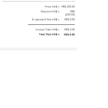
Price HK$ =
HK$ 200.00
Discount HK$ =
HK$
(200.00)
E-payment Fee HK$ =
HK$ 0.00
Invoice Total HK$ =
HK$ 0.00
Total Paid HK$ =
HK$ 0.00
This is an official receipt automatically generated by GEMS.
This is an official payment receipt and hereby confirmed that we have
received your full payment of the above listed items. Under normal
circumstances, we will deliver the above services to you at our best.
Upon the issue date of this payment receipt, according to the tax laws of
Hong Kong, China, customers are not required to pay any additional
sales tax.
In any case, event organizer has the final interpretation and decision
rights. If there is any difficulty or dispute, Final interpretation and
decision by the event organizer shall prevail.
If you have any questions about payment, you can contact the event
organizer:
rewirementaction@gmail.com