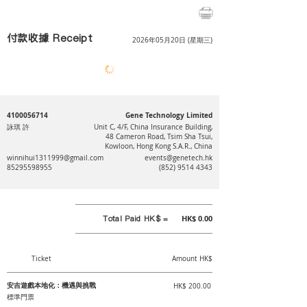
付款收據 Receipt
2026年05月20日 (星期三)
4100056714
Gene Technology Limited
詠琪 許
Unit C, 4/F, China Insurance Building,
48 Cameron Road, Tsim Sha Tsui,
Kowloon, Hong Kong S.A.R., China
winnihui1311999@gmail.com
events@genetech.hk
85295598955
(852) 9514 4343
Total Paid HK$ =
HK$ 0.00
Ticket
Amount HK$
安吉遊戲本地化：機遇與挑戰
HK$ 200.00
標準門票