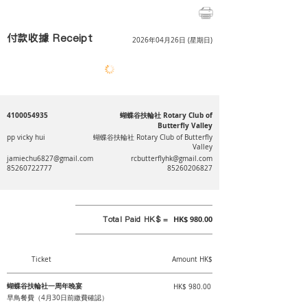
付款收據 Receipt
2026年04月26日 (星期日)
4100054935
蝴蝶谷扶輪社 Rotary Club of
Butterfly Valley
pp vicky hui
蝴蝶谷扶輪社 Rotary Club of Butterfly
Valley
jamiechu6827@gmail.com
rcbutterflyhk@gmail.com
85260722777
85260206827
Total Paid HK$ =
HK$ 980.00
Ticket
Amount HK$
蝴蝶谷扶輪社一周年晚宴
HK$ 980.00
早鳥餐費（4月30日前繳費確認）