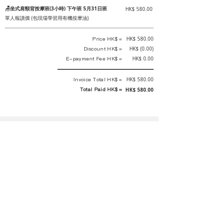
🪑坐式肩頸背按摩班(3小時) 下午班 5月31日班
HK$ 580.00
單人報讀價 (包現場學習用有機按摩油)
Price HK$ =
HK$ 580.00
Discount HK$ =
HK$ (0.00)
E-payment Fee HK$ =
HK$ 0.00
Invoice Total HK$ =
HK$ 580.00
Total Paid HK$ =
HK$ 580.00
This is an official receipt automatically generated by GEMS.
This is an official payment receipt and hereby confirmed that we have
received your full payment of the above listed items. Under normal
circumstances, we will deliver the above services to you at our best.
Upon the issue date of this payment receipt, according to the tax laws of
Hong Kong, China, customers are not required to pay any additional
sales tax.
In any case, event organizer has the final interpretation and decision
rights. If there is any difficulty or dispute, Final interpretation and
decision by the event organizer shall prevail.
If you have any questions about payment, you can contact the event
organizer: