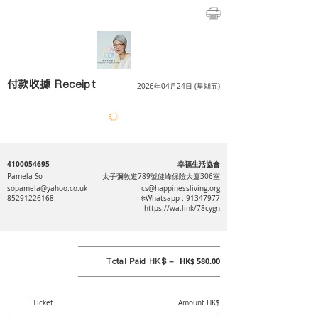
付款收據 Receipt
2026年04月24日 (星期五)
4100054695
幸福生活協會
Pamela So
太子彌敦道789號健峰保險大廈306室
sopamela@yahoo.co.uk
cs@happinessliving.org
85291226168
❇Whatsapp :
91347977
https://wa.link/78cygn
Total Paid HK$ =
HK$ 580.00
Ticket
Amount HK$