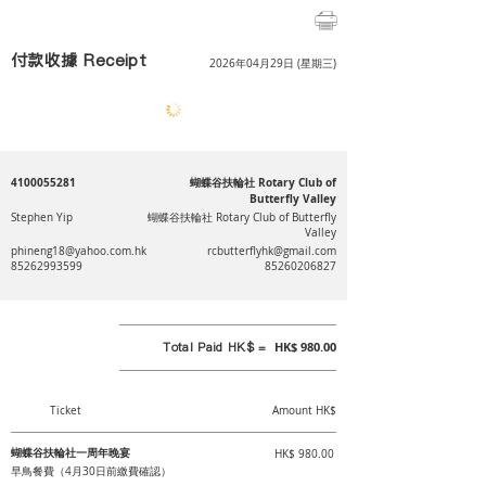
付款收據 Receipt
2026年04月29日 (星期三)
4100055281
蝴蝶谷扶輪社 Rotary Club of
Butterfly Valley
Stephen Yip
蝴蝶谷扶輪社 Rotary Club of Butterfly
Valley
phineng18@yahoo.com.hk
rcbutterflyhk@gmail.com
85262993599
85260206827
Total Paid HK$ =
HK$ 980.00
Ticket
Amount HK$
蝴蝶谷扶輪社一周年晚宴
HK$ 980.00
早鳥餐費（4月30日前繳費確認）