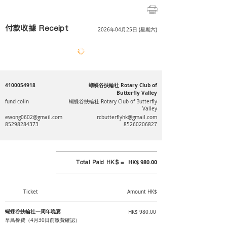
付款收據 Receipt
2026年04月25日 (星期六)
4100054918
蝴蝶谷扶輪社 Rotary Club of
Butterfly Valley
fund colin
蝴蝶谷扶輪社 Rotary Club of Butterfly
Valley
ewong0602@gmail.com
rcbutterflyhk@gmail.com
85298284373
85260206827
Total Paid HK$ =
HK$ 980.00
Ticket
Amount HK$
蝴蝶谷扶輪社一周年晚宴
HK$ 980.00
早鳥餐費（4月30日前繳費確認）