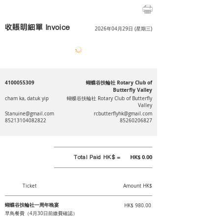
收賬明細單 Invoice
2026年04月29日 (星期三)
4100055309
蝴蝶谷扶輪社 Rotary Club of
Butterfly Valley
cham ka, datuk yip
蝴蝶谷扶輪社 Rotary Club of Butterfly
Valley
Stanuine@gmail.com
rcbutterflyhk@gmail.com
85213104082822
85260206827
Total Paid HK$ =
HK$ 0.00
Ticket
Amount HK$
蝴蝶谷扶輪社一周年晚宴
HK$ 980.00
早鳥餐費（4月30日前繳費確認）