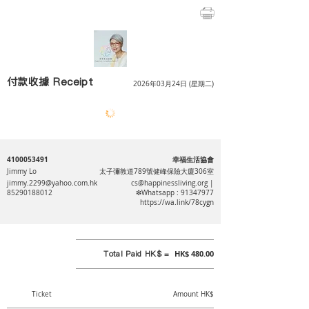
付款收據 Receipt
2026年03月24日 (星期二)
4100053491
幸福生活協會
Jimmy Lo
太子彌敦道789號健峰保險大廈306室
jimmy.2299@yahoo.com.hk
cs@happinessliving.org
|
85290188012
❇Whatsapp :
91347977
https://wa.link/78cygn
Total Paid HK$ =
HK$ 480.00
Ticket
Amount HK$