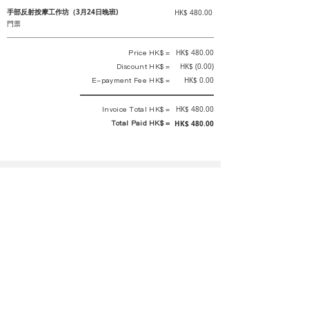
手部反射按摩工作坊（3月24日晚班)
HK$ 480.00
門票
Price HK$ =
HK$ 480.00
Discount HK$ =
HK$ (0.00)
E-payment Fee HK$ =
HK$ 0.00
Invoice Total HK$ =
HK$ 480.00
Total Paid HK$ =
HK$ 480.00
This is an official receipt automatically generated by GEMS.
This is an official payment receipt and hereby confirmed that we have
received your full payment of the above listed items. Under normal
circumstances, we will deliver the above services to you at our best.
Upon the issue date of this payment receipt, according to the tax laws of
Hong Kong, China, customers are not required to pay any additional
sales tax.
In any case, event organizer has the final interpretation and decision
rights. If there is any difficulty or dispute, Final interpretation and
decision by the event organizer shall prevail.
If you have any questions about payment, you can contact the event
organizer: