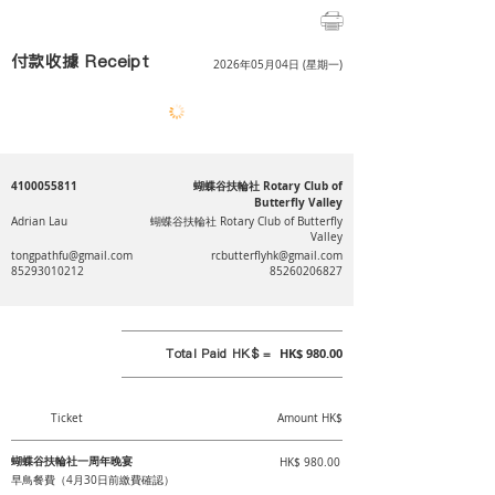
付款收據 Receipt
2026年05月04日 (星期一)
4100055811
蝴蝶谷扶輪社 Rotary Club of
Butterfly Valley
Adrian Lau
蝴蝶谷扶輪社 Rotary Club of Butterfly
Valley
tongpathfu@gmail.com
rcbutterflyhk@gmail.com
85293010212
85260206827
Total Paid HK$ =
HK$ 980.00
Ticket
Amount HK$
蝴蝶谷扶輪社一周年晚宴
HK$ 980.00
早鳥餐費（4月30日前繳費確認）