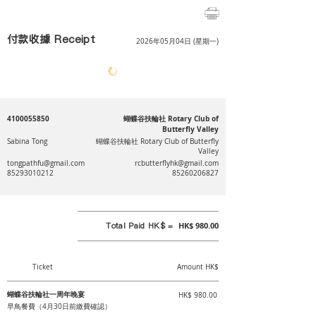
付款收據 Receipt
2026年05月04日 (星期一)
4100055850
蝴蝶谷扶輪社 Rotary Club of
Butterfly Valley
Sabina Tong
蝴蝶谷扶輪社 Rotary Club of Butterfly
Valley
tongpathfu@gmail.com
rcbutterflyhk@gmail.com
85293010212
85260206827
Total Paid HK$ =
HK$ 980.00
Ticket
Amount HK$
蝴蝶谷扶輪社一周年晚宴
HK$ 980.00
早鳥餐費（4月30日前繳費確認）