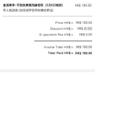
會員專享~手部按摩應用練習班（5月6日晚班)
HK$ 180.00
單人報讀價 (包現場學習用有機按摩油)
Price HK$ =
HK$ 180.00
Discount HK$ =
HK$ (0.00)
E-payment Fee HK$ =
HK$ 0.00
Invoice Total HK$ =
HK$ 180.00
Total Paid HK$ =
HK$ 180.00
This is an official receipt automatically generated by GEMS.
This is an official payment receipt and hereby confirmed that we have
received your full payment of the above listed items. Under normal
circumstances, we will deliver the above services to you at our best.
Upon the issue date of this payment receipt, according to the tax laws of
Hong Kong, China, customers are not required to pay any additional
sales tax.
In any case, event organizer has the final interpretation and decision
rights. If there is any difficulty or dispute, Final interpretation and
decision by the event organizer shall prevail.
If you have any questions about payment, you can contact the event
organizer: