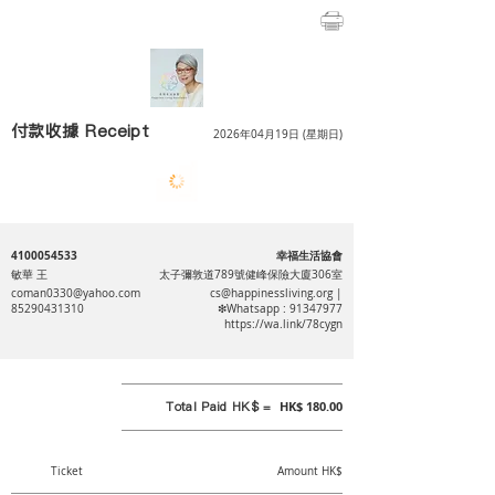
付款收據 Receipt
2026年04月19日 (星期日)
4100054533
幸福生活協會
敏華 王
太子彌敦道789號健峰保險大廈306室
coman0330@yahoo.com
cs@happinessliving.org
|
85290431310
❇Whatsapp :
91347977
https://wa.link/78cygn
Total Paid HK$ =
HK$ 180.00
Ticket
Amount HK$