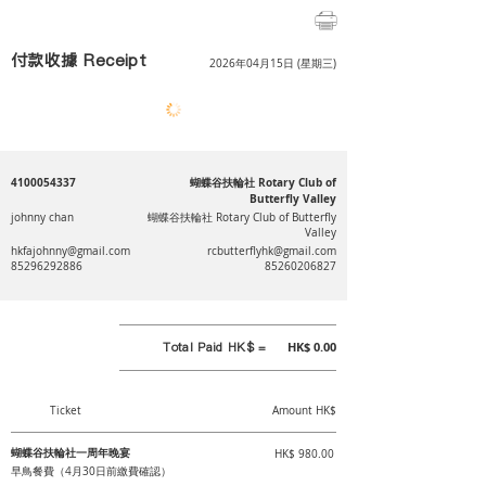
付款收據 Receipt
2026年04月15日 (星期三)
4100054337
蝴蝶谷扶輪社 Rotary Club of
Butterfly Valley
johnny chan
蝴蝶谷扶輪社 Rotary Club of Butterfly
Valley
hkfajohnny@gmail.com
rcbutterflyhk@gmail.com
85296292886
85260206827
Total Paid HK$ =
HK$ 0.00
Ticket
Amount HK$
蝴蝶谷扶輪社一周年晚宴
HK$ 980.00
早鳥餐費（4月30日前繳費確認）