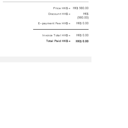
Price HK$ =
HK$ 980.00
Discount HK$ =
HK$
(980.00)
E-payment Fee HK$ =
HK$ 0.00
Invoice Total HK$ =
HK$ 0.00
Total Paid HK$ =
HK$ 0.00
This is an official receipt automatically generated by GEMS.
This is an official payment receipt and hereby confirmed that we have
received your full payment of the above listed items. Under normal
circumstances, we will deliver the above services to you at our best.
Upon the issue date of this payment receipt, according to the tax laws of
Hong Kong, China, customers are not required to pay any additional
sales tax.
In any case, event organizer has the final interpretation and decision
rights. If there is any difficulty or dispute, Final interpretation and
decision by the event organizer shall prevail.
If you have any questions about payment, you can contact the event
organizer:
蝴蝶谷扶輪社 Rotary Club of Butterfly Valley |PE Wernesa Wong
+852
9257 4430
or Kathy Ng
+852 9721 1234
|
rcbutterflyhk@gmail.com
|