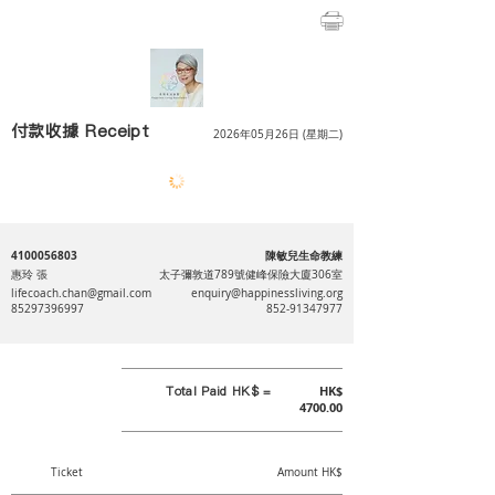
付款收據 Receipt
2026年05月26日 (星期二)
4100056803
陳敏兒生命教練
惠玲 張
太子彌敦道789號健峰保險大廈306室
lifecoach.chan@gmail.com
enquiry@happinessliving.org
85297396997
852-91347977
Total Paid HK$ =
HK$
4700.00
Ticket
Amount HK$