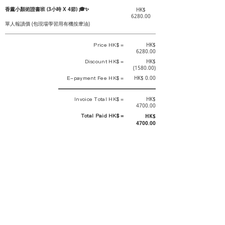
香薰小顏術證書班 (3小時 X 4節) 🎓✨
HK$
6280.00
單人報讀價 (包現場學習用有機按摩油)
Price HK$ =
HK$
6280.00
Discount HK$ =
HK$
(1580.00)
E-payment Fee HK$ =
HK$ 0.00
Invoice Total HK$ =
HK$
4700.00
Total Paid HK$ =
HK$
4700.00
This is an official receipt automatically generated by GEMS.
This is an official payment receipt and hereby confirmed that we have
received your full payment of the above listed items. Under normal
circumstances, we will deliver the above services to you at our best.
Upon the issue date of this payment receipt, according to the tax laws of
Hong Kong, China, customers are not required to pay any additional
sales tax.