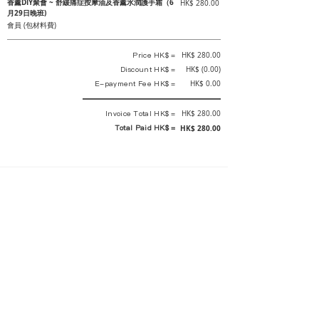
香薰DIY聚會 ~ 舒緩痛症按摩油及香薰水潤護手霜（6
HK$ 280.00
月29日晚班)
會員 (包材料費)
Price HK$ =
HK$ 280.00
Discount HK$ =
HK$ (0.00)
E-payment Fee HK$ =
HK$ 0.00
Invoice Total HK$ =
HK$ 280.00
Total Paid HK$ =
HK$ 280.00
This is an official receipt automatically generated by GEMS.
This is an official payment receipt and hereby confirmed that we have
received your full payment of the above listed items. Under normal
circumstances, we will deliver the above services to you at our best.
Upon the issue date of this payment receipt, according to the tax laws of
Hong Kong, China, customers are not required to pay any additional
sales tax.
In any case, event organizer has the final interpretation and decision
rights. If there is any difficulty or dispute, Final interpretation and
decision by the event organizer shall prevail.
If you have any questions about payment, you can contact the event
organizer: