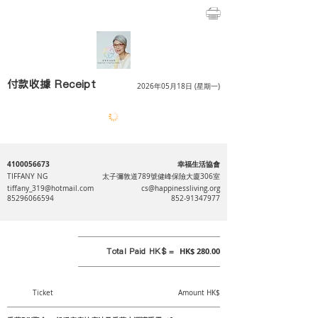
付款收據 Receipt
2026年05月18日 (星期一)
4100056673
幸福生活協會
TIFFANY NG
太子彌敦道789號健峰保險大廈306室
tiffany_319@hotmail.com
cs@happinessliving.org
85296066594
852-91347977
Total Paid HK$ =
HK$ 280.00
Ticket
Amount HK$