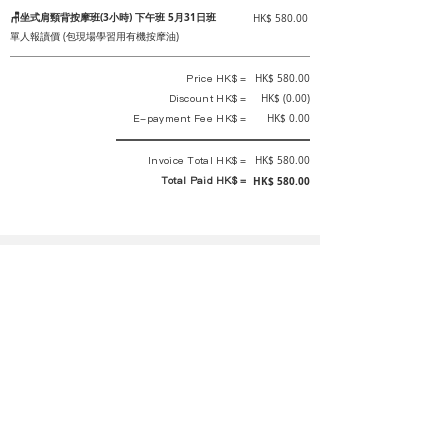
🪑坐式肩頸背按摩班(3小時) 下午班 5月31日班
HK$ 580.00
單人報讀價 (包現場學習用有機按摩油)
Price HK$ =
HK$ 580.00
Discount HK$ =
HK$ (0.00)
E-payment Fee HK$ =
HK$ 0.00
Invoice Total HK$ =
HK$ 580.00
Total Paid HK$ =
HK$ 580.00
This is an official receipt automatically generated by GEMS.
This is an official payment receipt and hereby confirmed that we have
received your full payment of the above listed items. Under normal
circumstances, we will deliver the above services to you at our best.
Upon the issue date of this payment receipt, according to the tax laws of
Hong Kong, China, customers are not required to pay any additional
sales tax.
In any case, event organizer has the final interpretation and decision
rights. If there is any difficulty or dispute, Final interpretation and
decision by the event organizer shall prevail.
If you have any questions about payment, you can contact the event
organizer: