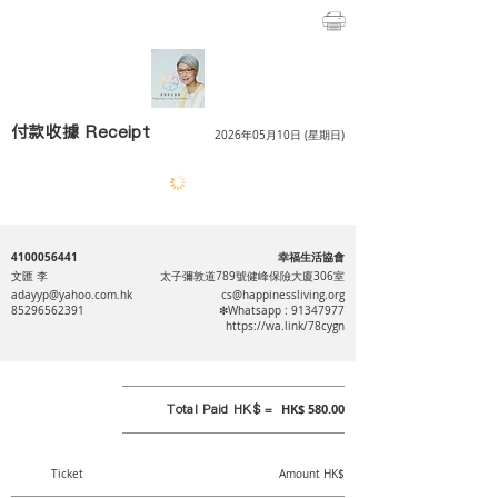
付款收據 Receipt
2026年05月10日 (星期日)
4100056441
幸福生活協會
文匯 李
太子彌敦道789號健峰保險大廈306室
adayyp@yahoo.com.hk
cs@happinessliving.org
85296562391
❇Whatsapp :
91347977
https://wa.link/78cygn
Total Paid HK$ =
HK$ 580.00
Ticket
Amount HK$